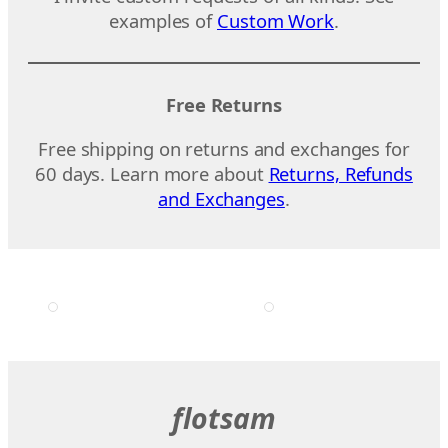
examples of
Custom Work
.
Free Returns
Free shipping on returns and exchanges for
60 days. Learn more about
Returns, Refunds
and Exchanges
.
flotsam