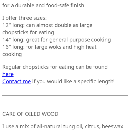
for a durable and food-safe finish.
I offer three sizes:
12″ long: can almost double as large
chopsticks for eating
14″ long: great for general purpose cooking
16″ long: for large woks and high heat
cooking
Regular chopsticks for eating can be found
here
Contact me
if you would like a specific length!
CARE OF OILED WOOD
I use a mix of all-natural tung oil, citrus, beeswax