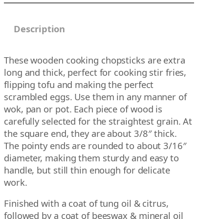
g
q
h
u
Description
$
a
2
n
9
t
These wooden cooking chopsticks are extra
.
i
long and thick, perfect for cooking stir fries,
0
t
flipping tofu and making the perfect
0
y
scrambled eggs. Use them in any manner of
wok, pan or pot. Each piece of wood is
carefully selected for the straightest grain. At
the square end, they are about 3/8″ thick.
The pointy ends are rounded to about 3/16″
diameter, making them sturdy and easy to
handle, but still thin enough for delicate
work.
Finished with a coat of tung oil & citrus,
followed by a coat of beeswax & mineral oil