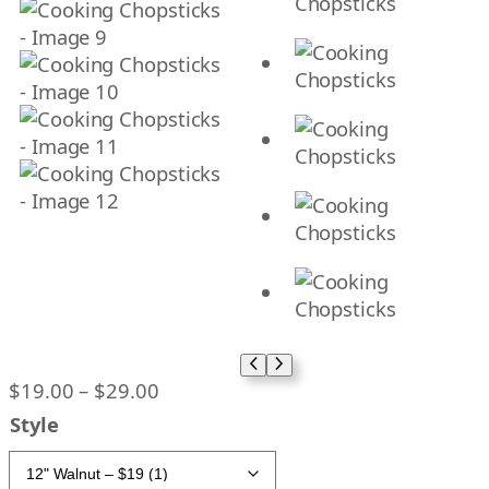
P
$
19.00
–
$
29.00
r
Style
i
c