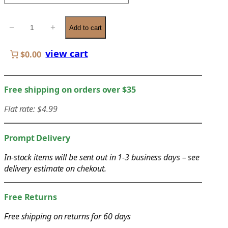
e
r
C
−
+
a
Add to cart
o
n
o
view cart
g
$0.00
k
e
i
:
n
Free shipping on orders over $35
$
g
1
Flat rate: $4.99
C
9
h
.
o
Prompt Delivery
0
p
0
In-stock items will be sent out in 1-3 business days – see
s
delivery estimate on chekout.
t
t
h
i
r
Free Returns
c
o
k
Free shipping on returns for 60 days
u
s