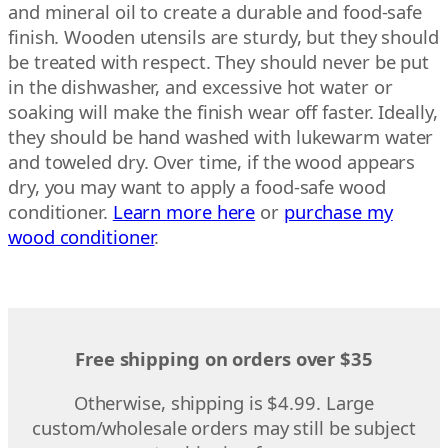
and mineral oil to create a durable and food-safe
finish. Wooden utensils are sturdy, but they should
be treated with respect. They should never be put
in the dishwasher, and excessive hot water or
soaking will make the finish wear off faster. Ideally,
they should be hand washed with lukewarm water
and toweled dry. Over time, if the wood appears
dry, you may want to apply a food-safe wood
conditioner.
Learn more here
or
purchase my
wood conditioner
.
Free shipping on orders over $35
Otherwise, shipping is $4.99. Large
custom/wholesale orders may still be subject