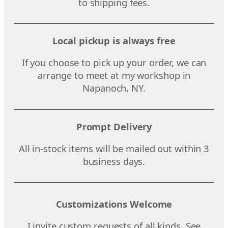
to shipping fees.
Local pickup is always free
If you choose to pick up your order, we can
arrange to meet at my workshop in
Napanoch, NY.
Prompt Delivery
All in-stock items will be mailed out within 3
business days.
Customizations Welcome
I invite custom requests of all kinds. See