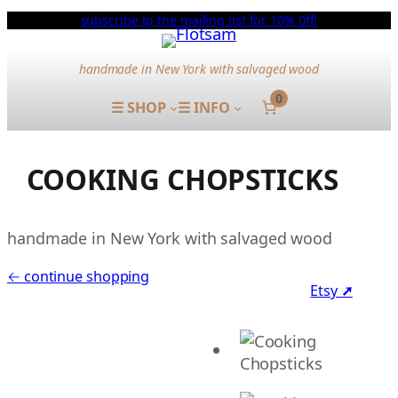
subscribe to the mailing list for 10% 0ff!
handmade in New York with salvaged wood
0
☰ SHOP
☰ INFO
COOKING CHOPSTICKS
handmade in New York with salvaged wood
← continue shopping
Etsy
➚