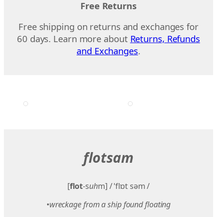
Free Returns
Free shipping on returns and exchanges for
60 days. Learn more about
Returns, Refunds
and Exchanges
.
flotsam
[
flot
-s
uh
m] / ˈflɒt səm /
•
wreckage from a ship found floating