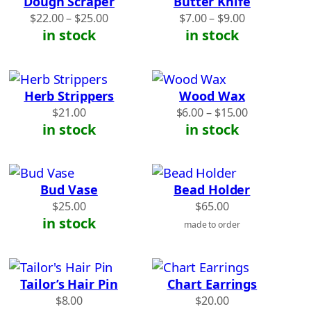
Dough Scraper
Butter Knife
Price
Price
$
22.00
–
$
25.00
$
7.00
–
$
9.00
range:
range:
in stock
in stock
$22.00
$7.00
through
through
$25.00
$9.00
Herb Strippers
Wood Wax
Price
$
21.00
$
6.00
–
$
15.00
range:
in stock
in stock
$6.00
through
$15.00
Bud Vase
Bead Holder
$
25.00
$
65.00
in stock
made to order
Tailor’s Hair Pin
Chart Earrings
$
8.00
$
20.00