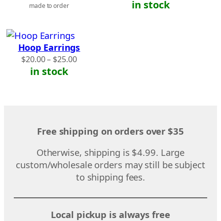
in stock
made to order
Hoop Earrings
Price
$
20.00
–
$
25.00
range:
in stock
$20.00
through
$25.00
Free shipping on orders over $35
Otherwise, shipping is $4.99. Large
custom/wholesale orders may still be subject
to shipping fees.
Local pickup is always free