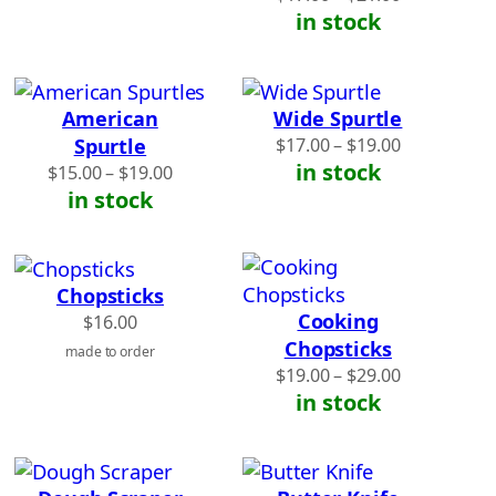
range:
in stock
$17.00
through
$21.00
American
Wide Spurtle
Price
Spurtle
$
17.00
–
$
19.00
range:
in stock
Price
$
15.00
–
$
19.00
$17.00
range:
in stock
through
$15.00
$19.00
through
$19.00
Chopsticks
Cooking
$
16.00
Chopsticks
made to order
Price
$
19.00
–
$
29.00
range:
in stock
$19.00
through
$29.00