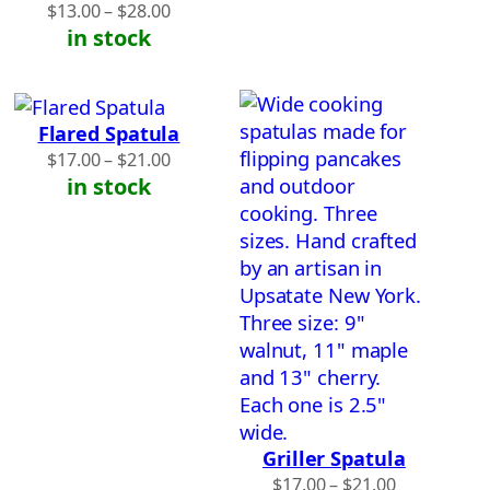
Price
$
13.00
–
$
28.00
range:
in stock
$13.00
through
$28.00
Flared Spatula
Price
$
17.00
–
$
21.00
range:
in stock
$17.00
through
$21.00
Griller Spatula
Price
$
17.00
–
$
21.00