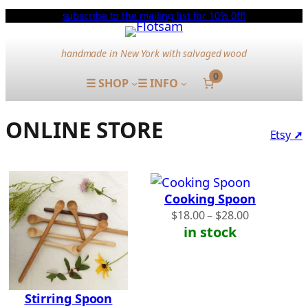
Skip
subscribe to the mailing list for 10% 0ff!
to
content
handmade in New York with salvaged wood
0
☰ SHOP
☰ INFO
ONLINE STORE
Etsy
➚
Cooking Spoon
Price
$
18.00
–
$
28.00
range:
in stock
$18.00
through
$28.00
Stirring Spoon