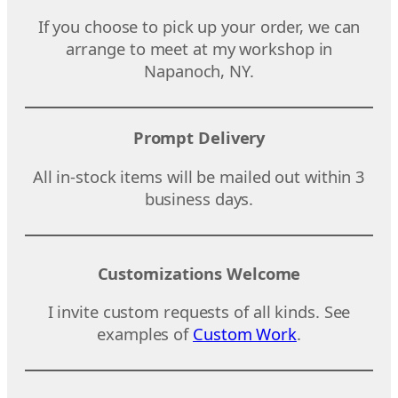
If you choose to pick up your order, we can
arrange to meet at my workshop in
Napanoch, NY.
Prompt Delivery
All in-stock items will be mailed out within 3
business days.
Customizations Welcome
I invite custom requests of all kinds. See
examples of
Custom Work
.