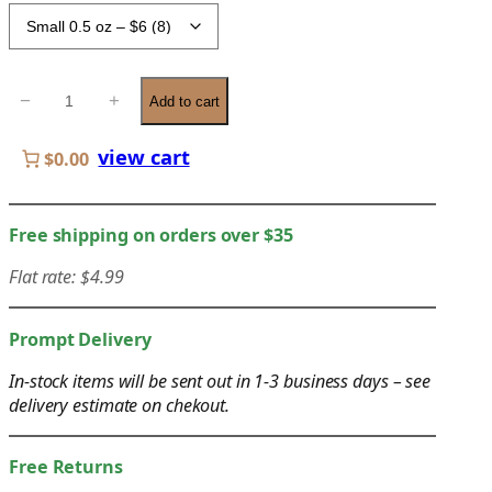
c
e
r
W
−
+
a
Add to cart
o
n
o
view cart
g
$0.00
d
e
W
:
a
Free shipping on orders over $35
$
x
6
Flat rate: $4.99
q
.
u
0
a
Prompt Delivery
0
n
t
In-stock items will be sent out in 1-3 business days – see
t
delivery estimate on chekout.
h
i
r
t
o
Free Returns
y
u