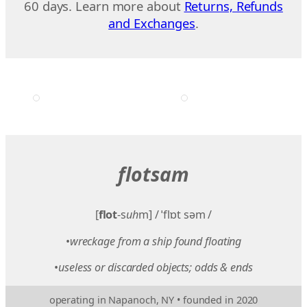
60 days. Learn more about
Returns, Refunds
and Exchanges
.
flotsam
[
flot
-s
uh
m] / ˈflɒt səm /
•
wreckage from a ship found floating
•
useless or discarded objects; odds & ends
operating in Napanoch, NY • founded in 2020