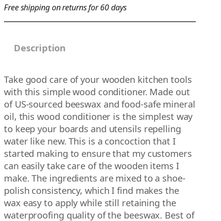
Free shipping on returns for 60 days
g
h
$
Description
1
5
.
Take good care of your wooden kitchen tools
0
with this simple wood conditioner. Made out
0
of US-sourced beeswax and food-safe mineral
oil, this wood conditioner is the simplest way
to keep your boards and utensils repelling
water like new. This is a concoction that I
started making to ensure that my customers
can easily take care of the wooden items I
make. The ingredients are mixed to a shoe-
polish consistency, which I find makes the
wax easy to apply while still retaining the
waterproofing quality of the beeswax. Best of