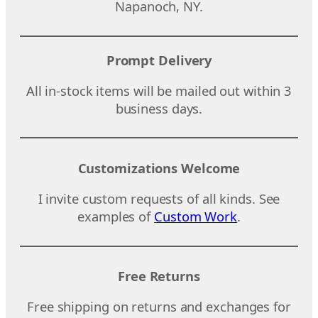
Napanoch, NY.
Prompt Delivery
All in-stock items will be mailed out within 3
business days.
Customizations Welcome
I invite custom requests of all kinds. See
examples of
Custom Work
.
Free Returns
Free shipping on returns and exchanges for