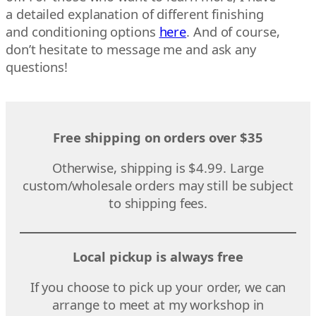
a detailed explanation of different finishing
and conditioning options
here
. And of course,
don’t hesitate to message me and ask any
questions!
Free shipping on orders over $35
Otherwise, shipping is $4.99. Large
custom/wholesale orders may still be subject
to shipping fees.
Local pickup is always free
If you choose to pick up your order, we can
arrange to meet at my workshop in