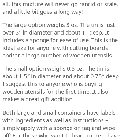
all, this mixture will never go rancid or stale,
and a little bit goes a long way!
The large option weighs 3 oz. The tin is just
over 3″ in diameter and about 1″ deep. It
includes a sponge for ease of use. This is the
ideal size for anyone with cutting boards
and/or a large number of wooden utensils.
The small option weighs 0.5 oz. The tin is
about 1.5″ in diameter and about 0.75″ deep.
I suggest this to anyone who is buying
wooden utensils for the first time. It also
makes a great gift addition.
Both large and small containers have labels
with ingredients as well as instructions –
simply apply with a sponge or rag and wipe
off! For those who want to learn more, I have