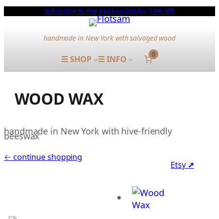
subscribe to the mailing list for 10% 0ff!
handmade in New York with salvaged wood
0
☰ SHOP
☰ INFO
WOOD WAX
handmade in New York with hive-friendly
beeswax
← continue shopping
Etsy
➚