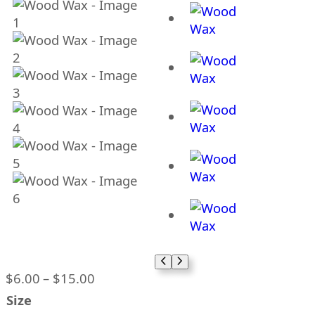
P
$
6.00
–
$
15.00
r
Size
i